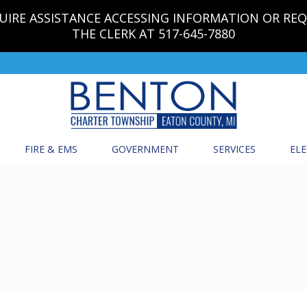
EQUIRE ASSISTANCE ACCESSING INFORMATION OR RE
THE CLERK AT 517-645-7880
FIRE & EMS
GOVERNMENT
SERVICES
ELE