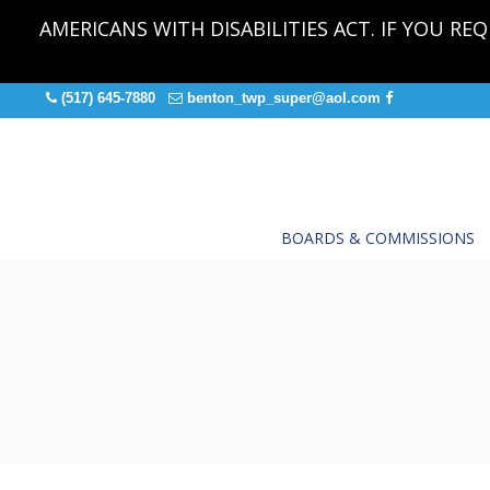
AMERICANS WITH DISABILITIES ACT. IF YOU R
(517) 645-7880
benton_twp_super@aol.com
BOARDS & COMMISSIONS