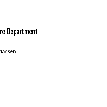
ire Department
stiansen