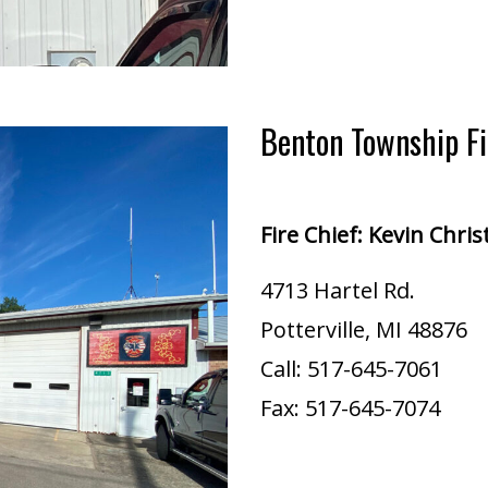
Benton Township F
Fire Chief: Kevin Chri
4713 Hartel Rd.
Potterville, MI 48876
Call: ​517-645-7061​​​
Fax: 517-645-7074