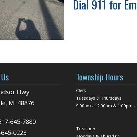
Dial 911 for E
 Us
Township Hours
Clerk
ndsor Hwy.
Tuesdays & Thursdays
lle, MI 48876
9:00am - 12:00pm & 1:00pm -
517-645-7880
Treasurer
-645-0223
Mondays & Thursday