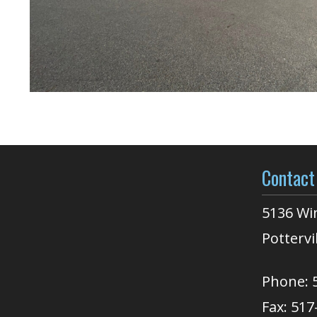
Contact
5136 Wi
Pottervi
Phone: 
Fax: 517