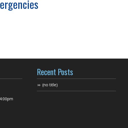
mergencies
Recent Posts
(no title)
 4:00pm