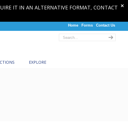
QUIRE IT IN AN ALTERNATIVE FORMAT, CONTACT
Home
Forms
Contact Us
CTIONS
EXPLORE